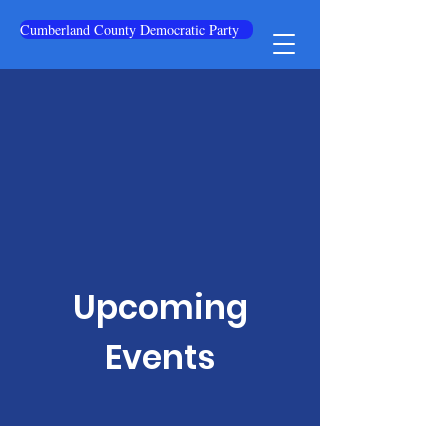
Cumberland County Democratic Party
Upcoming
Events