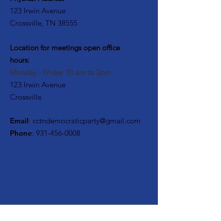
123 Irwin Avenue
Crossville, TN 38555
Location for meetings open office
hours:
Monday - Friday 10 am to 2pm
123 Irwin Avenue
Crossville
Email
:
cctndemocraticparty@gmail.com
Phone
:
931-456-0008