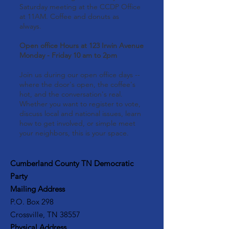
Saturday meeting at the CCDP Office
at 11AM. Coffee and donuts as
always.
Open office Hours at 123 Irwin Avenue
Monday - Friday 10 am to 2pm
Join us during our open office days --
where the door's open, the coffee's
hot, and the conversation's real.
Whether you want to register to vote,
discuss local and national issues, learn
how to get involved, or simple meet
your neighbors, this is your space.
Cumberland County TN Democratic
Party
Mailing Address
P.O. Box 298
Crossville, TN 38557
Physical Address