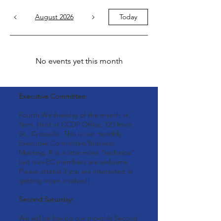
August 2026
Today
No events yet this month
Executive Committee:
Fourth Wednesday of the month at
1pm. Held at CCDP Office, 123 Irwin
St., Crossville. This is our monthly
Executive Committee/Business
Meeting. It is a little more “technical”
but non-EC members are welcome.
Please attend if you are interested in
getting more involved!
Second Saturday:
We will be having our monthly Second