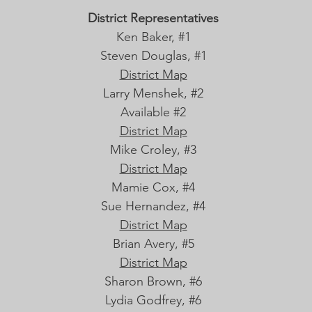
District Representatives
Ken Baker, #1
Steven Douglas, #1
District Map
Larry Menshek, #2
Available #2
District Map
Mike Croley, #3
District Map
Mamie Cox, #4
Sue Hernandez, #4
District Map
Brian Avery, #5
District Map
Sharon Brown, #6
Lydia Godfrey, #6