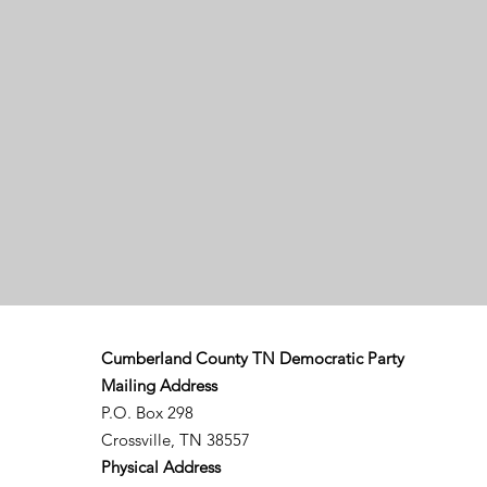
Cumberland County TN Democratic Party
Mailing Address
P.O. Box 298
Crossville, TN 38557
Physical Address