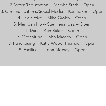
Voter Registration -- Marsha Stark -- Open
Communications/Social Media -- Ken Baker -- Open
Legislative -- Mike Croley -- Open
Membership -- Sue Henandez -- Open
Data -- Ken Baker -- Open
Organizing - John Massey -- Open
Fundraising -- Katie Wood-Thurnau -- Open
Facilities -- John Massey -- Open