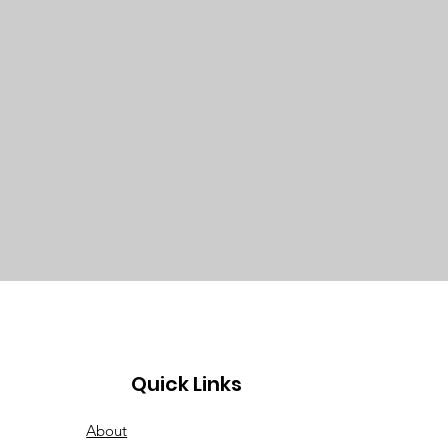
Quick Links
About