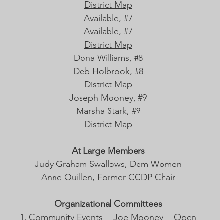
District Map
Available, #7
Available, #7
District Map
Dona Williams, #8
Deb Holbrook, #8
District Map
Joseph Mooney, #9
Marsha Stark, #9
District Map
At Large Members
Judy Graham Swallows, Dem Women
Anne Quillen, Former CCDP Chair
Organizational Committees
Community Events -- Joe Mooney -- Open