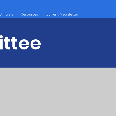
fficials
Resources
Current Newsletter
ttee