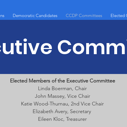
ons
Democratic Candidates
CCDP Committees
Elected O
cutive Commi
Elected Members of the Executive Committee
Linda Boerman, Chair
John Massey, Vice Chair
Katie Wood-Thurnau, 2nd Vice Chair
Elizabeth Avery, Secretary
Eileen Kloc, Treasurer