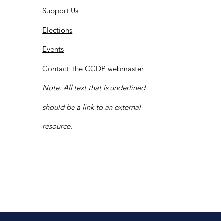
Support Us
Elections
Events
Contact the CCDP webmaster
Note: All text that is underlined
should be a link to an external
resource.