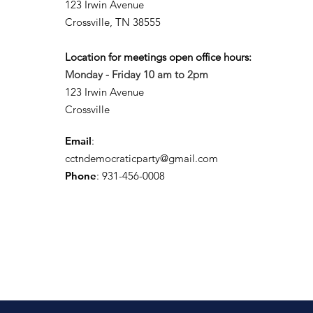
123 Irwin Avenue
Crossville, TN 38555
Location for meetings open office hours:
Monday - Friday 10 am to 2pm
123 Irwin Avenue
Crossville
Email
:
cctndemocraticparty@gmail.com
Phone
: 931-456-0008