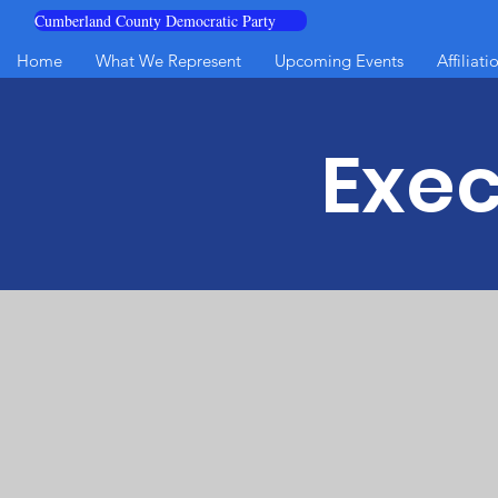
Cumberland County Democratic Party
Home
What We Represent
Upcoming Events
Affiliati
Exe